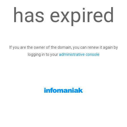
has expired
If you are the owner of the domain, you can renew it again by
logging in to your
administrative console