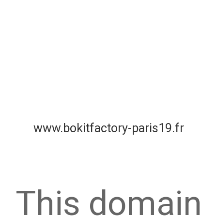
www.bokitfactory-paris19.fr
This domain